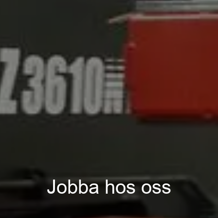
Jobba hos oss