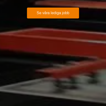
Se våra lediga jobb