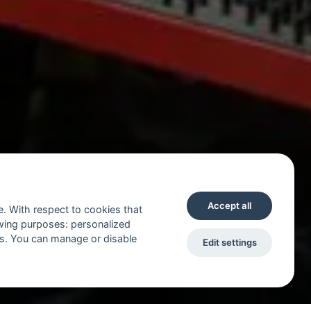
Accept all
e. With respect to cookies that
owing purposes: personalized
ts. You can manage or disable
Edit settings