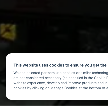
This website uses cookies to ensure you get the
We and selected partners use cookies or similar technolog
are not considered necessary (as specified in the Cookie 
website experience, develop and improve products and in
cookies by clicking on Manage Cookies at the bottom of 