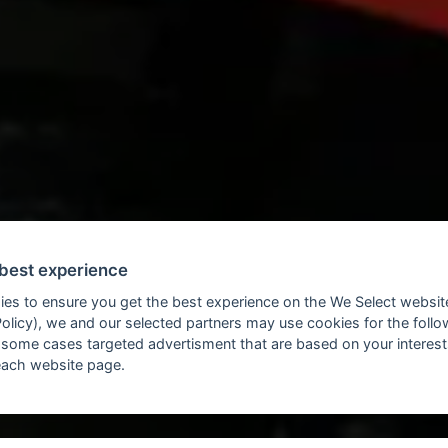
 best experience
ies to ensure you get the best experience on the We Select websit
Policy), we and our selected partners may use cookies for the foll
 some cases targeted advertisment that are based on your interes
each website page.